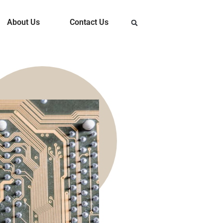
About Us
Contact Us