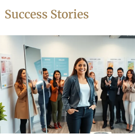
Success Stories