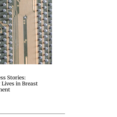
ss Stories:
Lives in Breast
ment