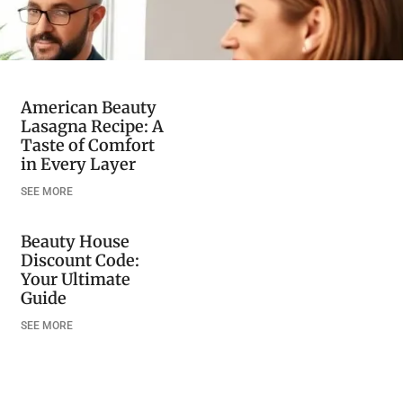
American Beauty
Lasagna Recipe: A
Taste of Comfort
in Every Layer
SEE MORE
Beauty House
Discount Code:
Your Ultimate
Guide
SEE MORE