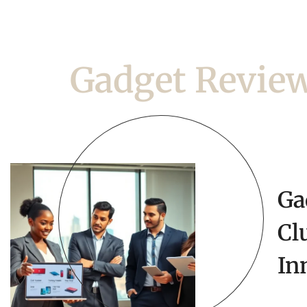
Gadget Revie
Ga
Cl
In