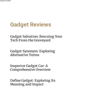
ealthier
Gadget Reviews
Gadget Salvation: Rescuing Your
Tech From the Graveyard
Gadget Synonym: Exploring
Alternative Terms
Inspector Gadget Car: A
Comprehensive Overview
Define Gadget: Exploring Its
Meaning and Impact