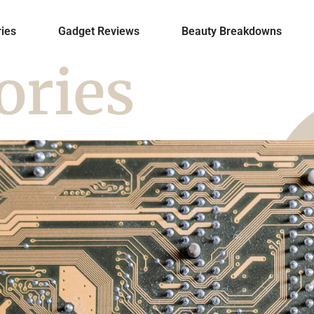
ies
Gadget Reviews
Beauty Breakdowns
ories