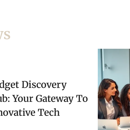
ws
dget Discovery
ub: Your Gateway To
novative Tech