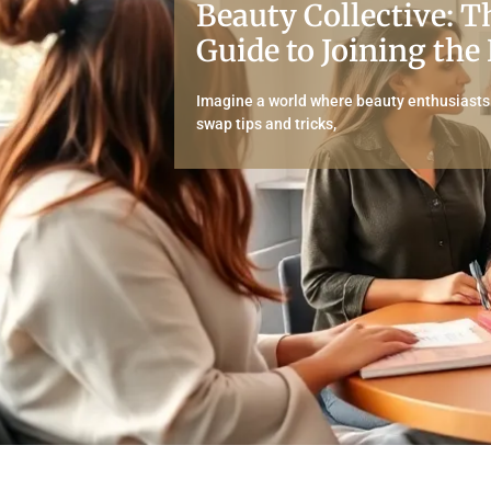
Beauty Collective: T
Guide to Joining the
Imagine a world where beauty enthusiasts u
swap tips and tricks,