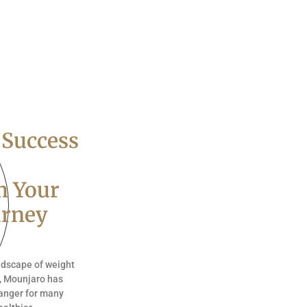
 Success
m Your
urney
andscape of weight
, Mounjaro has
anger for many