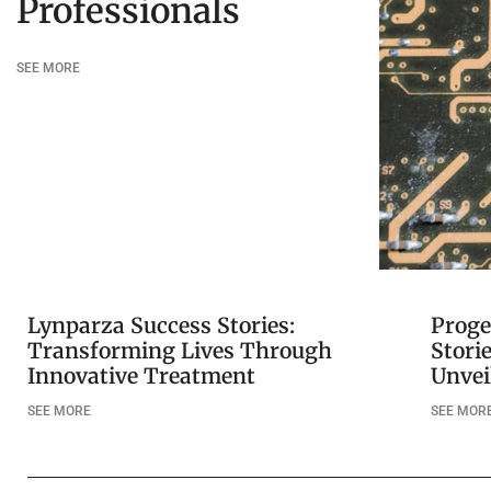
Professionals
SEE MORE
Lynparza Success Stories:
Proge
Transforming Lives Through
Stori
Innovative Treatment
Unvei
SEE MORE
SEE MOR