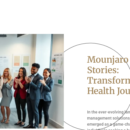
Mounjaro
Stories:
Transfor
Health Jo
In the ever-evolving l
management solutions
emerged as a game-ch