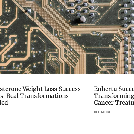
sterone Weight Loss Success
Enhertu Succe
es: Real Transformations
Transforming 
led
Cancer Treat
E
SEE MORE