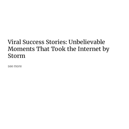
Viral Success Stories: Unbelievable
Moments That Took the Internet by
Storm
see more