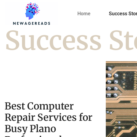
Home
Success Stor
Success St
Best Computer
Repair Services for
Busy Plano