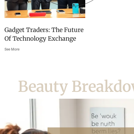
Gadget Traders: The Future
Of Technology Exchange
See More
Beauty Breakd