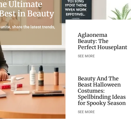
he Ultimate
 Best in Beauty
nite, share the latest trends,
Aglaonema
Beauty: The
Perfect Houseplant
SEE MORE
Beauty And The
Beast Halloween
Costumes:
Spellbinding Ideas
for Spooky Season
SEE MORE