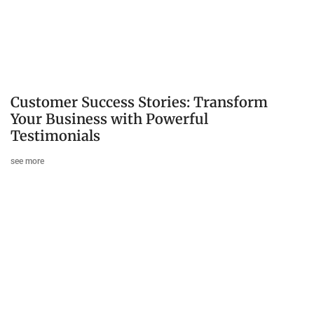
Customer Success Stories: Transform
Your Business with Powerful
Testimonials
see more